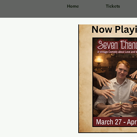
Home
Tickets