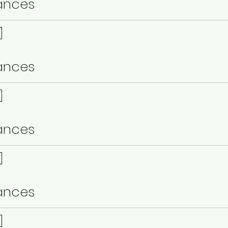
ances
ances
ances
ances