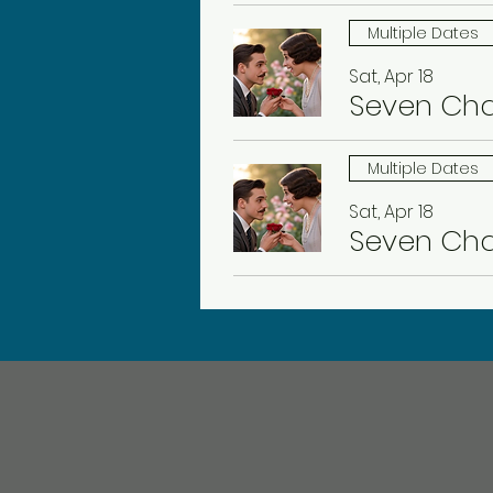
Multiple Dates
Sat, Apr 18
Seven Ch
Multiple Dates
Sat, Apr 18
Seven Ch