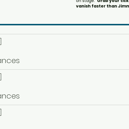
on stage.
Grab your tic
vanish faster than Jimm
ances
ances