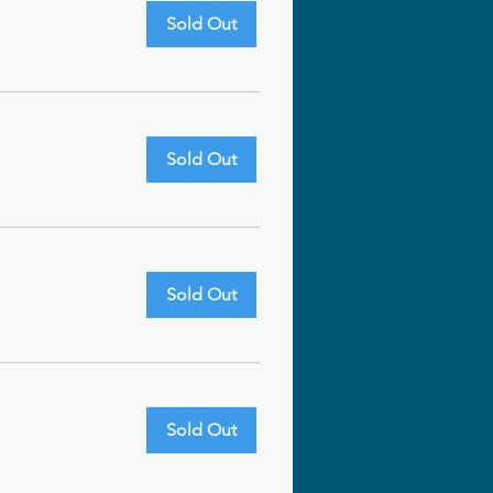
Sold Out
Sold Out
Sold Out
Sold Out