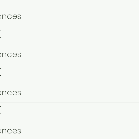
ances
ances
ances
ances