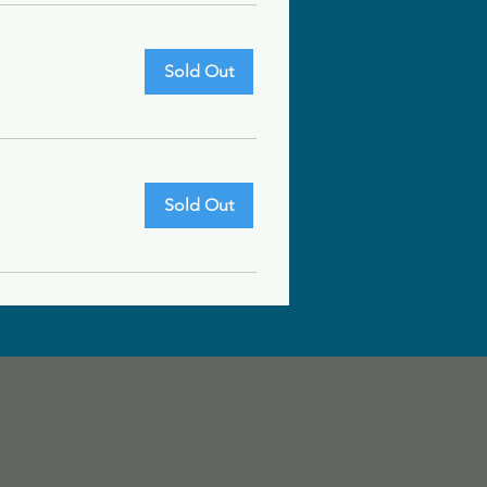
Sold Out
Sold Out