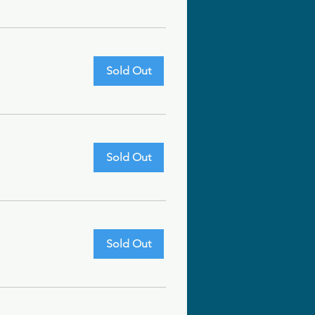
Sold Out
Sold Out
Sold Out