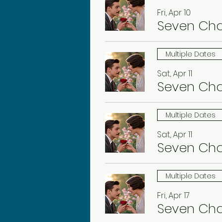
Fri, Apr 10
Seven Ch
Multiple Dates
Sat, Apr 11
Seven Ch
Multiple Dates
Sat, Apr 11
Seven Ch
Multiple Dates
Fri, Apr 17
Seven Ch