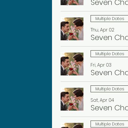
Seven Ch
Multiple Dates
Thu, Apr 02
Seven Ch
Multiple Dates
Fri, Apr 03
Seven Ch
Multiple Dates
Sat, Apr 04
Seven Ch
Multiple Dates