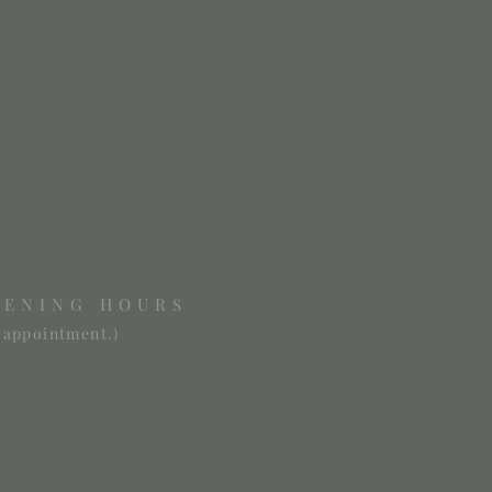
PENING HOURS
 appointment.)