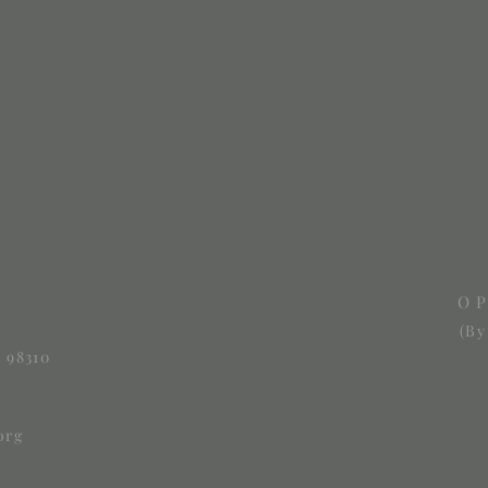
O
(By
 98310
org