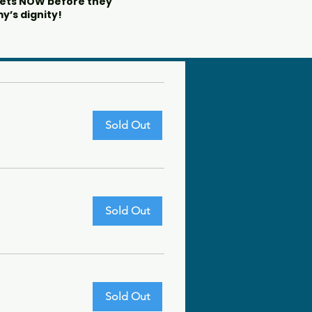
kets NOW before they
y’s dignity!
Sold Out
Sold Out
Sold Out