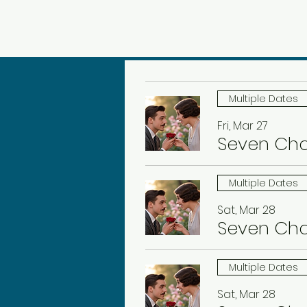
Multiple Dates
Fri, Mar 27
Seven Ch
Multiple Dates
Sat, Mar 28
Seven Ch
Multiple Dates
Sat, Mar 28