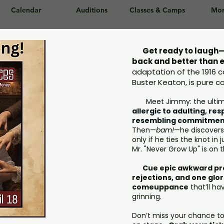
Calendar
Auditions
Classes & Camps
Mor
Get ready to laugh—
back and better than 
adaptation of the 1916
Buster Keaton, is pure 
Meet Jimmy: the ulti
allergic to adulting, res
resembling commitmen
Then—
bam!
—he discovers h
only if he ties the knot in
Mr. "Never Grow Up" is on 
Cue epic awkward pro
rejections, and one glor
comeuppance
that’ll ha
grinning.
Don’t miss your chance t