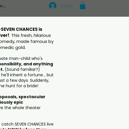
Log In
e...
SEVEN CHANCES is
ever!
This fresh, hilarious
 comedy, made famous by
comedic gold.
mate man-child who's
ponsibility, and anything
t.
(Sound familiar?)
e'll inherit a fortune... but
 just a few days. Suddenly,
the hunt for a bride!
posals, spectacular
iously epic
ve the whole theater
o catch SEVEN CHANCES live