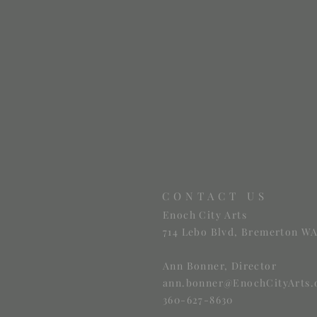
CONTACT US
Enoch City Arts
714 Lebo Blvd, Bremerton WA
Ann Bonner, Director
ann.bonner@EnochCityArts.
360-627-8630