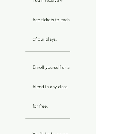
You'll receive 4
free tickets to each
of our plays.
Enroll yourself or a
friend in any class
for free.