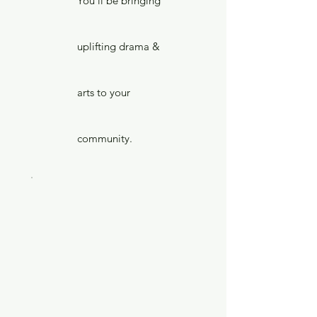
You'll be bringing
uplifting drama &
arts to your
community.