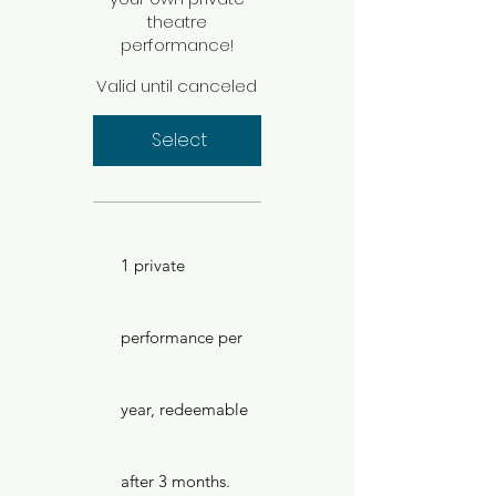
theatre
performance!
Valid until canceled
Select
1 private
performance per
year, redeemable
after 3 months.