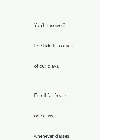
You'll receive 2
free tickets to each
of our plays.
Enroll for free in
one class,
whenever classes