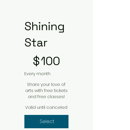
Shining
Star
$100
$
100
Every month
Share your love of
arts with free tickets
and free classes!
Valid until canceled
Select