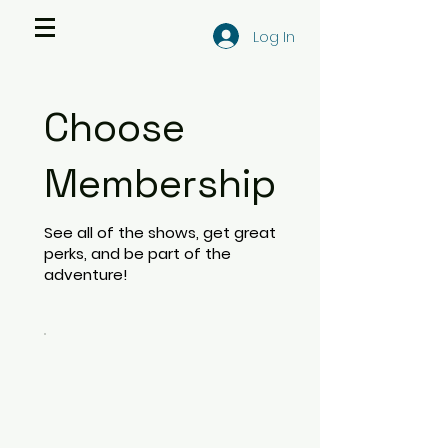
Log In
Choose
Membership
See all of the shows, get great
perks, and be part of the
adventure!