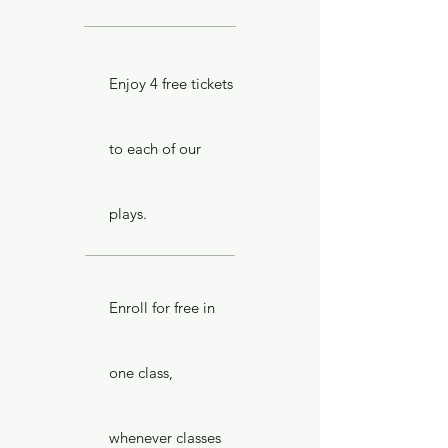
Enjoy 4 free tickets
to each of our
plays.
Enroll for free in
one class,
whenever classes