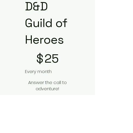
D&D
Guild of
Heroes
$25
$
25
Every month
Answer the call to
adventure!
Valid until canceled
Select