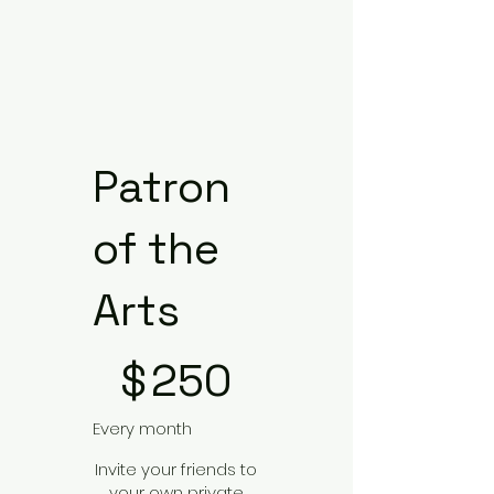
Patron
of the
Arts
$250
$
250
Every month
Invite your friends to
your own private