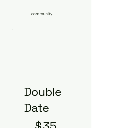
community.
Double
Date
$35
$
35