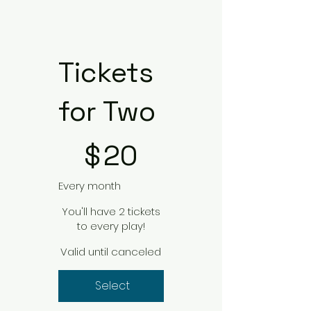
Tickets
for Two
$20
$
20
Every month
You'll have 2 tickets
to every play!
Valid until canceled
Select