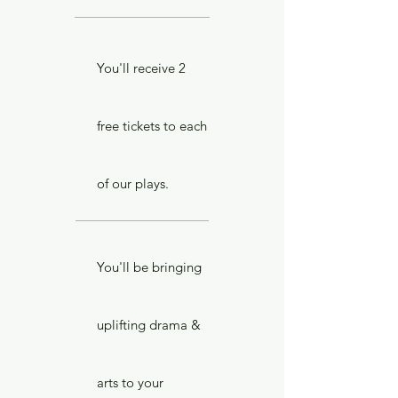
You'll receive 2
free tickets to each
of our plays.
You'll be bringing
uplifting drama &
arts to your