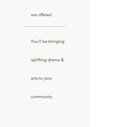
are offered.
You'll be bringing
uplifting drama &
arts to your
community.