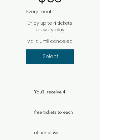
Every month
Enjoy up to 4 tickets
to every play!
Valid until canceled
Select
You'll receive 4
free tickets to each
of our plays.