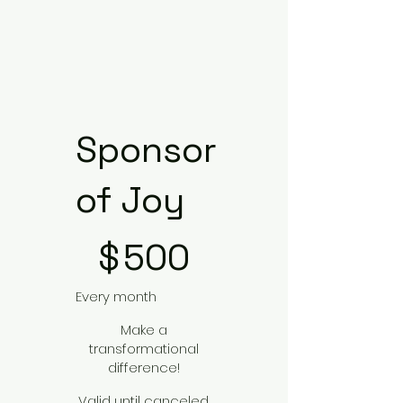
Sponsor
of Joy
$500
$
500
Every month
Make a
transformational
difference!
Valid until canceled