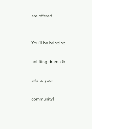
are offered.
You'll be bringing
uplifting drama &
arts to your
community!