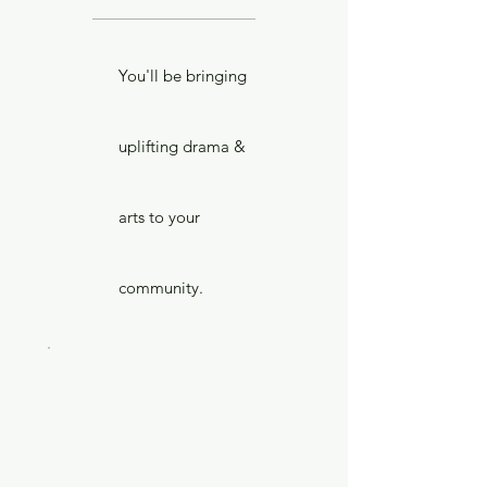
You'll be bringing
uplifting drama &
arts to your
community.