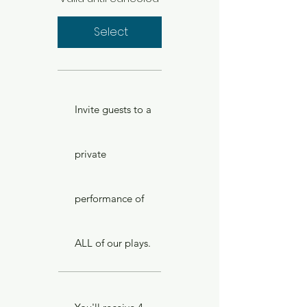
Select
Invite guests to a
private
performance of
ALL of our plays.