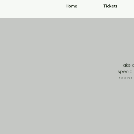
Home
Tickets
Take 
special
opera i