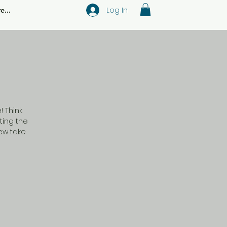
Log In
e...
 Think
ting the
new take