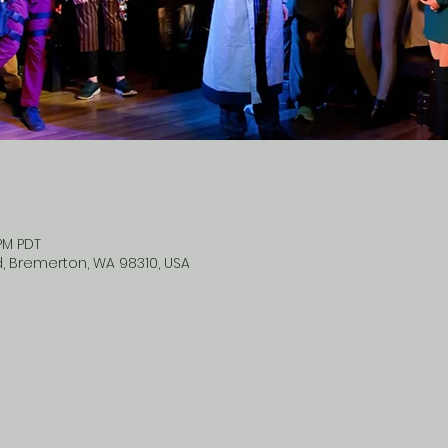
 PM PDT
d, Bremerton, WA 98310, USA