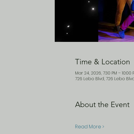
Time & Location
Mar 24, 2026, 7:30 PM – 10:00
726 Lebo Blvd, 726 Lebo Blv
About the Event
Read More >