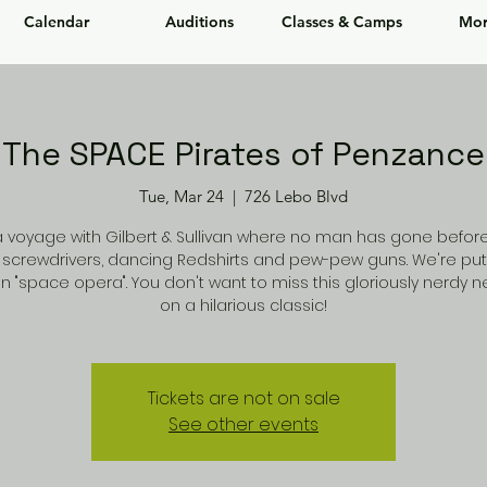
Calendar
Auditions
Classes & Camps
Mor
The SPACE Pirates of Penzance
Tue, Mar 24
  |  
726 Lebo Blvd
a voyage with Gilbert & Sullivan where no man has gone before!
 screwdrivers, dancing Redshirts and pew-pew guns. We're put
n "space opera". You don't want to miss this gloriously nerdy 
on a hilarious classic!
Tickets are not on sale
See other events