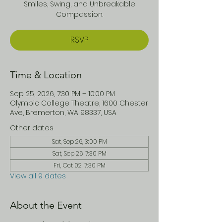
Smiles, Swing, and Unbreakable
Compassion.
RSVP
Time & Location
Sep 25, 2026, 7:30 PM – 10:00 PM
Olympic College Theatre, 1600 Chester
Ave, Bremerton, WA 98337, USA
Other dates
Sat, Sep 26, 3:00 PM
Sat, Sep 26, 7:30 PM
Fri, Oct 02, 7:30 PM
View all 9 dates
About the Event