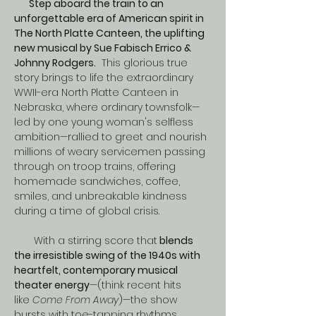
       Step aboard the train to an 
unforgettable era of American spirit in 
The North Platte Canteen, the uplifting 
new musical by Sue Fabisch Errico & 
Johnny Rodgers.
  This glorious true 
story brings to life the extraordinary 
WWII-era North Platte Canteen in 
Nebraska, where ordinary townsfolk—
led by one young woman's selfless 
ambition—rallied to greet and nourish 
millions of weary servicemen passing 
through on troop trains, offering 
homemade sandwiches, coffee, 
smiles, and unbreakable kindness 
during a time of global crisis.
​       With a stirring score that
 blends 
the irresistible swing of the 1940s with 
heartfelt, contemporary musical 
theater energy
—(think recent hits 
like 
Come From Away
)—the show 
bursts with toe-tapping rhythms, 