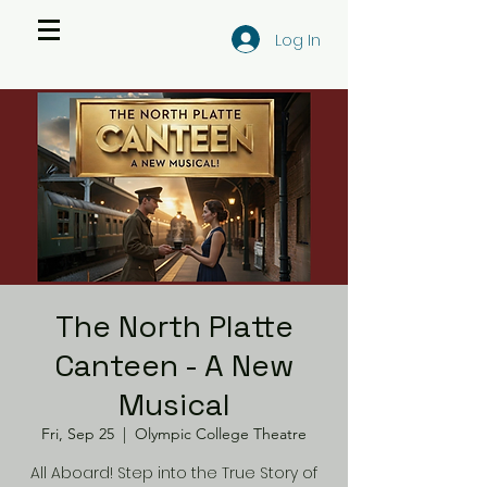
Log In
The North Platte
Canteen - A New
Musical
Fri, Sep 25
  |  
Olympic College Theatre
All Aboard! Step into the True Story of