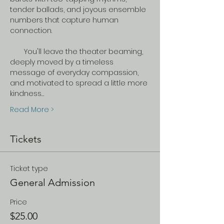
tender ballads, and joyous ensemble 
numbers that capture human 
connection.  
​       You'll leave the theater beaming, 
deeply moved by a timeless 
message of everyday compassion, 
and motivated to spread a little more 
kindness…
Read More >
Tickets
Ticket type
General Admission
Price
$25.00