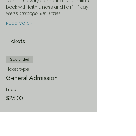
“Renders every element of DiCamillo’s 
book with faithfulness and flair.” —
Hedy 
Weiss, Chicago Sun-Times
Read More >
Tickets
Sale ended
Ticket type
General Admission
Price
$25.00
Share This Event