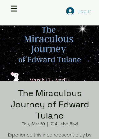
Log In
The Miraculous
Journey of Edward
Tulane
Thu, Mar 30
  |  
714 Lebo Blvd
Experience this incandescent play by