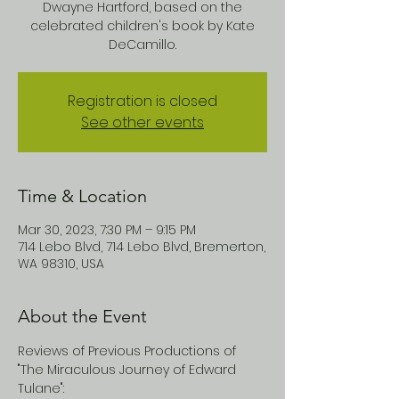
Dwayne Hartford, based on the
celebrated children's book by Kate
DeCamillo.
Registration is closed
See other events
Time & Location
Mar 30, 2023, 7:30 PM – 9:15 PM
714 Lebo Blvd, 714 Lebo Blvd, Bremerton,
WA 98310, USA
About the Event
Reviews of Previous Productions of 
"The Miraculous Journey of Edward 
Tulane":