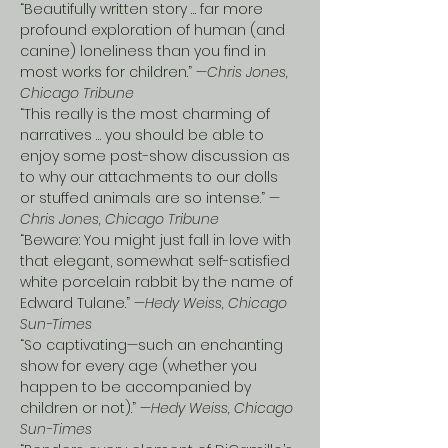
“Beautifully written story … far more 
profound exploration of human (and 
canine) loneliness than you find in 
most works for children.” —
Chris Jones, 
Chicago Tribune
“This really is the most charming of 
narratives … you should be able to 
enjoy some post-show discussion as 
to why our attachments to our dolls 
or stuffed animals are so intense.” —
Chris Jones, Chicago Tribune
“Beware: You might just fall in love with 
that elegant, somewhat self-satisfied 
white porcelain rabbit by the name of 
Edward Tulane.” —
Hedy Weiss, Chicago 
Sun-Times
“So captivating—such an enchanting 
show for every age (whether you 
happen to be accompanied by 
children or not).” —
Hedy Weiss, Chicago 
Sun-Times