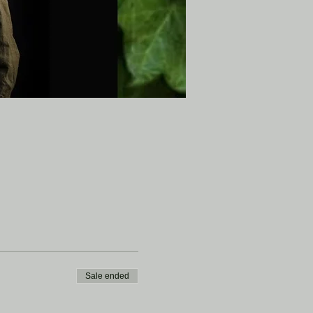
Sale ended