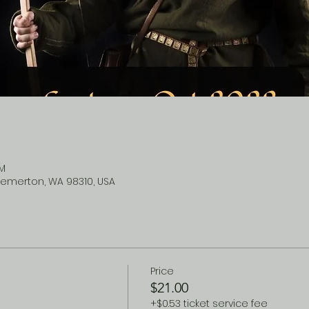
PM
remerton, WA 98310, USA
Price
$21.00
+$0.53 ticket service fee