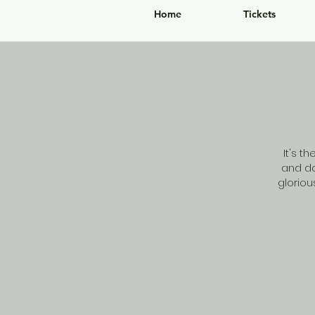
Home
Tickets
It's t
and do
glorio