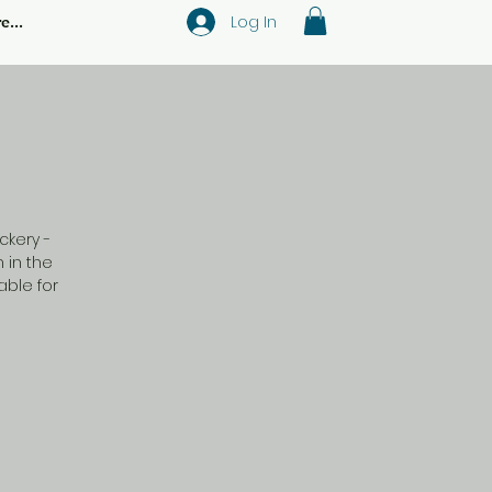
Log In
e...
ckery -
 in the
ble for