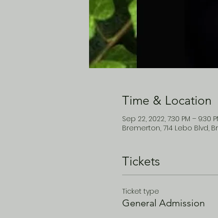
Time & Location
Sep 22, 2022, 7:30 PM – 9:30 
Bremerton, 714 Lebo Blvd, B
Tickets
Ticket type
General Admission