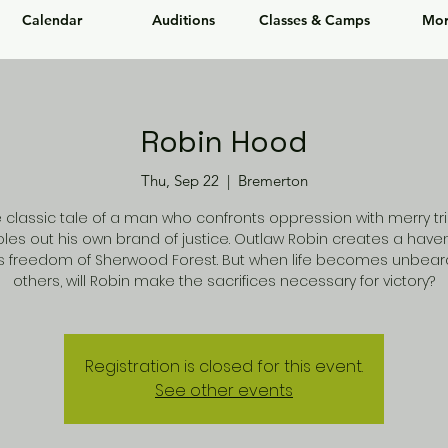
Calendar
Auditions
Classes & Camps
Mor
Robin Hood
Thu, Sep 22
  |  
Bremerton
he classic tale of a man who confronts oppression with merry tri
les out his own brand of justice. Outlaw Robin creates a haven
us freedom of Sherwood Forest. But when life becomes unbeara
others, will Robin make the sacrifices necessary for victory?
Registration is closed for this event.
See other events