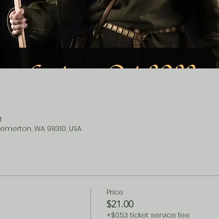
M
remerton, WA 98310, USA
Price
$21.00
+$0.53 ticket service fee