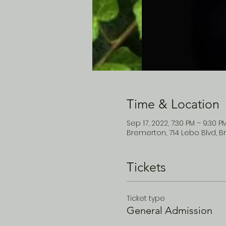
Time & Location
Sep 17, 2022, 7:30 PM – 9:30 P
Bremerton, 714 Lebo Blvd, B
Tickets
Ticket type
General Admission