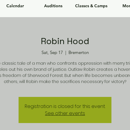
Calendar
Auditions
Classes & Camps
Mor
Robin Hood
Sat, Sep 17
  |  
Bremerton
he classic tale of a man who confronts oppression with merry tri
les out his own brand of justice. Outlaw Robin creates a haven
us freedom of Sherwood Forest. But when life becomes unbeara
others, will Robin make the sacrifices necessary for victory?
Registration is closed for this event.
See other events