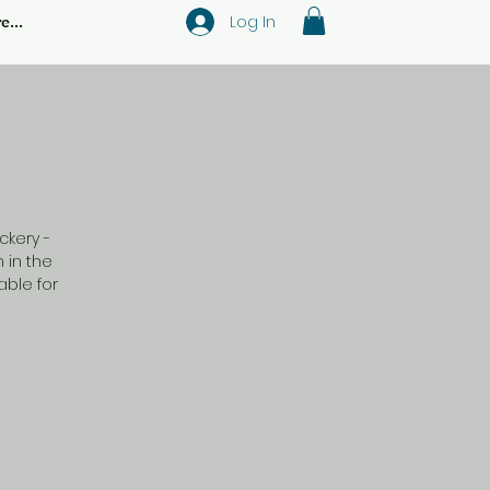
Log In
e...
ckery -
 in the
ble for