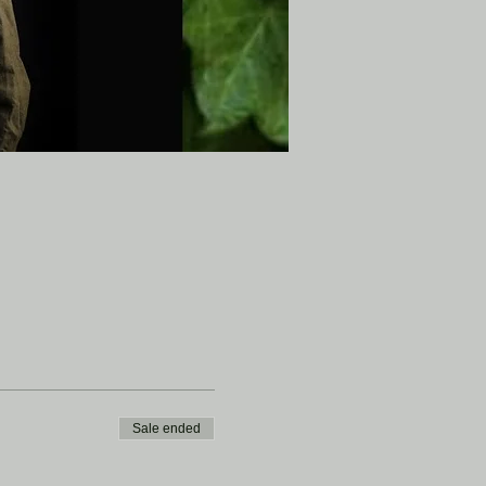
Sale ended