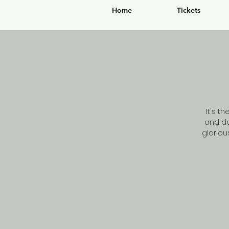
Home
Tickets
It's t
and do
glorio