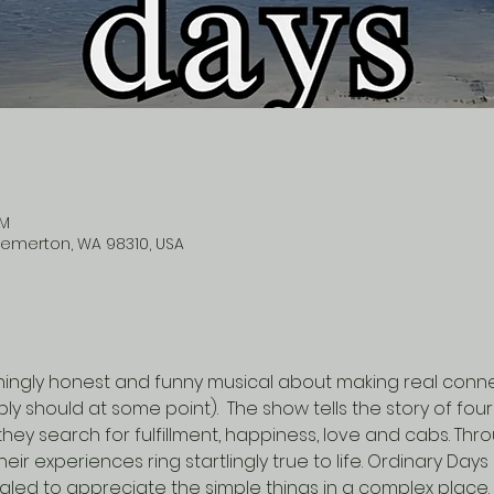
PM
remerton, WA 98310, USA
hingly honest and funny musical about making real connect
y should at some point).  The show tells the story of fou
they search for fulfillment, happiness, love and cabs. Thr
 experiences ring startlingly true to life. Ordinary Days i
led to appreciate the simple things in a complex place.