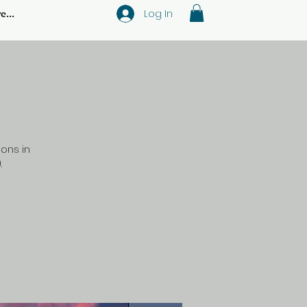
Log In
e...
ons in
.