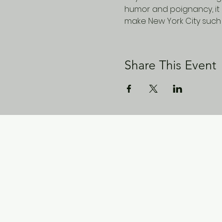
humor and poignancy, it 
make New York City such 
Share This Event