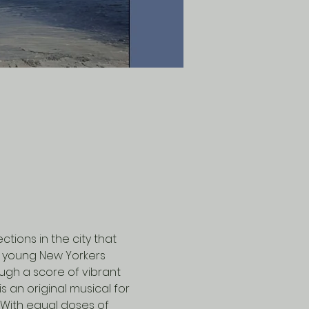
ions in the city that 
r young New Yorkers 
ough a score of vibrant 
s an original musical for 
 With equal doses of 