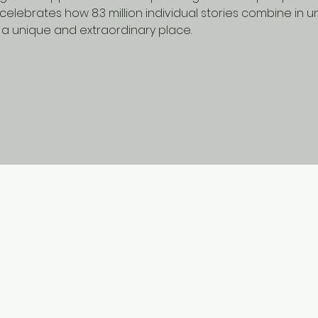
celebrates how 8.3 million individual stories combine in 
a unique and extraordinary place.