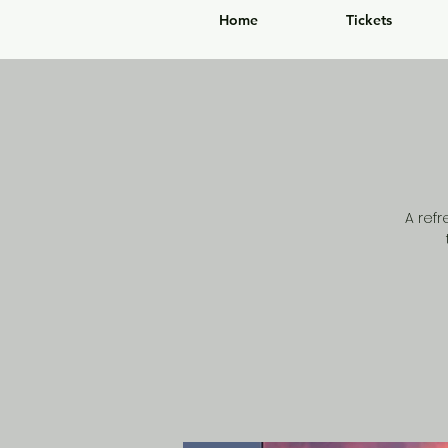
Home
Tickets
A ref