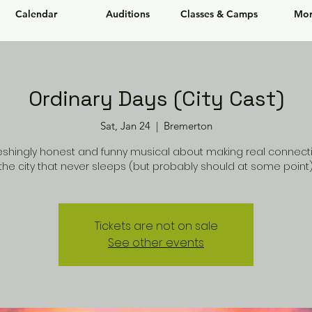
Calendar
Auditions
Classes & Camps
Mor
Ordinary Days (City Cast)
Sat, Jan 24
  |  
Bremerton
reshingly honest and funny musical about making real connecti
the city that never sleeps (but probably should at some point)
Tickets are not on sale
See other events