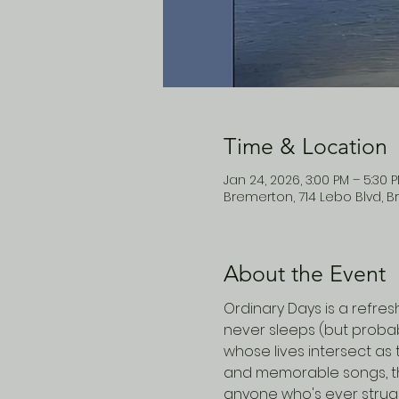
Time & Location
Jan 24, 2026, 3:00 PM – 5:30 
Bremerton, 714 Lebo Blvd, B
About the Event
Ordinary Days is a refres
never sleeps (but probabl
whose lives intersect as 
and memorable songs, their
anyone who's ever strugg