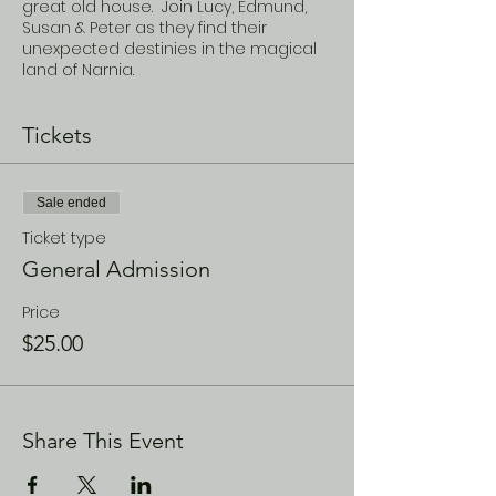
great old house. Join Lucy, Edmund,
Susan & Peter as they find their
unexpected destinies in the magical
land of Narnia.
Tickets
Sale ended
Ticket type
General Admission
Price
$25.00
Share This Event