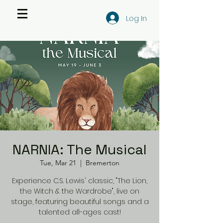
Log In
NARNIA: The Musical
Tue, Mar 21
  |  
Bremerton
Experience C.S. Lewis' classic, "The Lion,
the Witch & the Wardrobe", live on
stage, featuring beautiful songs and a
talented all-ages cast!