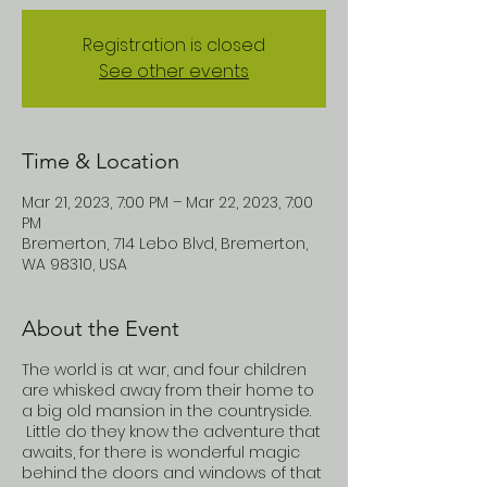
Registration is closed
See other events
Time & Location
Mar 21, 2023, 7:00 PM – Mar 22, 2023, 7:00
PM
Bremerton, 714 Lebo Blvd, Bremerton,
WA 98310, USA
About the Event
The world is at war, and four children
are whisked away from their home to
a big old mansion in the countryside.
Little do they know the adventure that
awaits, for there is wonderful magic
behind the doors and windows of that