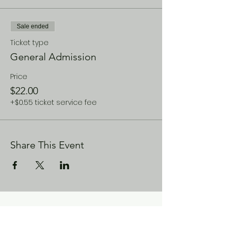
Sale ended
Ticket type
General Admission
Price
$22.00
+$0.55 ticket service fee
Share This Event
CONTACT US