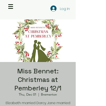
Log In
Miss Bennet:
Christmas at
Pemberley 12/1
Thu, Dec 01
  |  
Bremerton
Elizabeth married Darcy. Jane married