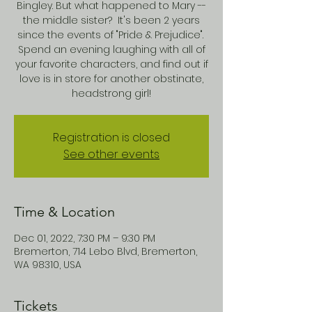
Bingley. But what happened to Mary --
the middle sister? It's been 2 years
since the events of "Pride & Prejudice".
Spend an evening laughing with all of
your favorite characters, and find out if
love is in store for another obstinate,
headstrong girl!
Registration is closed
See other events
Time & Location
Dec 01, 2022, 7:30 PM – 9:30 PM
Bremerton, 714 Lebo Blvd, Bremerton,
WA 98310, USA
Tickets