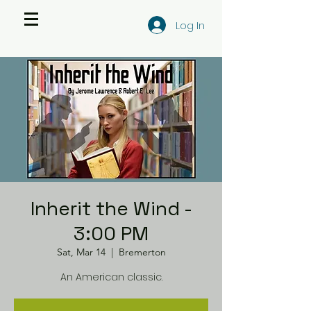
Log In
Inherit the Wind -
3:00 PM
Sat, Mar 14
  |  
Bremerton
An American classic.