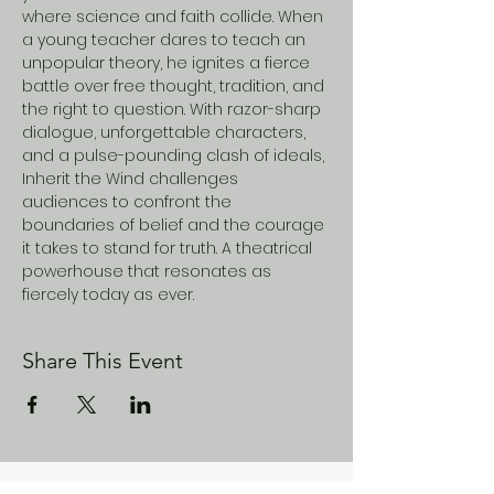
where science and faith collide. When 
a young teacher dares to teach an 
unpopular theory, he ignites a fierce 
battle over free thought, tradition, and 
the right to question. With razor-sharp 
dialogue, unforgettable characters, 
and a pulse-pounding clash of ideals, 
Inherit the Wind challenges 
audiences to confront the 
boundaries of belief and the courage 
it takes to stand for truth. A theatrical 
powerhouse that resonates as 
fiercely today as ever.
Share This Event