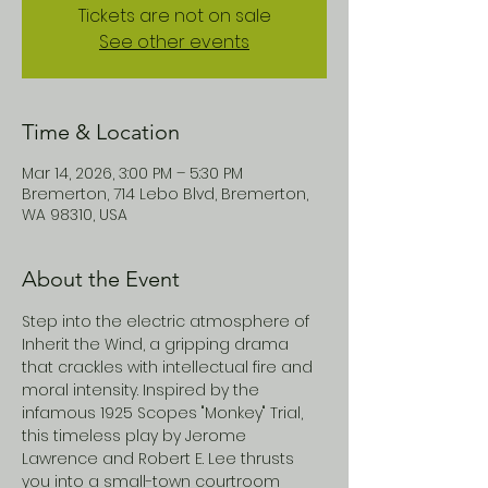
Tickets are not on sale
See other events
Time & Location
Mar 14, 2026, 3:00 PM – 5:30 PM
Bremerton, 714 Lebo Blvd, Bremerton,
WA 98310, USA
About the Event
Step into the electric atmosphere of 
Inherit the Wind, a gripping drama 
that crackles with intellectual fire and 
moral intensity. Inspired by the 
infamous 1925 Scopes "Monkey" Trial, 
this timeless play by Jerome 
Lawrence and Robert E. Lee thrusts 
you into a small-town courtroom 