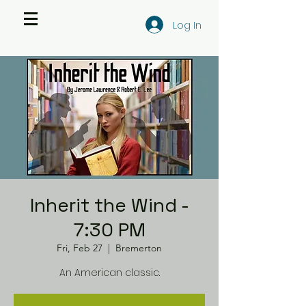
Log In
Inherit the Wind -
7:30 PM
Fri, Feb 27
  |  
Bremerton
An American classic.