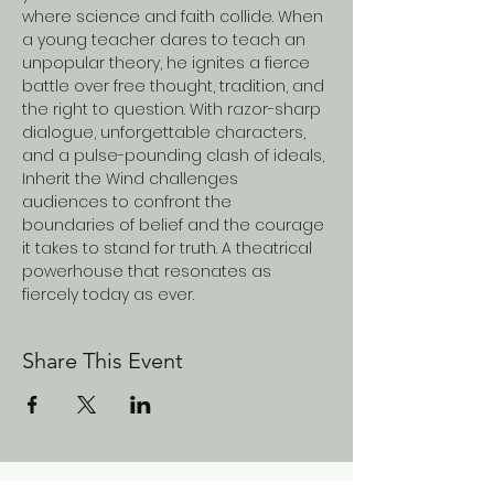
where science and faith collide. When 
a young teacher dares to teach an 
unpopular theory, he ignites a fierce 
battle over free thought, tradition, and 
the right to question. With razor-sharp 
dialogue, unforgettable characters, 
and a pulse-pounding clash of ideals, 
Inherit the Wind challenges 
audiences to confront the 
boundaries of belief and the courage 
it takes to stand for truth. A theatrical 
powerhouse that resonates as 
fiercely today as ever.
Share This Event