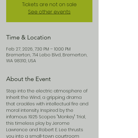
Tickets are not on sale
See other events
Time & Location
Feb 27, 2026, 7:30 PM – 10:00 PM
Bremerton, 714 Lebo Blvd, Bremerton,
WA 98310, USA
About the Event
Step into the electric atmosphere of 
Inherit the Wind, a gripping drama 
that crackles with intellectual fire and 
moral intensity. Inspired by the 
infamous 1925 Scopes "Monkey" Trial, 
this timeless play by Jerome 
Lawrence and Robert E. Lee thrusts 
you into a small-town courtroom 