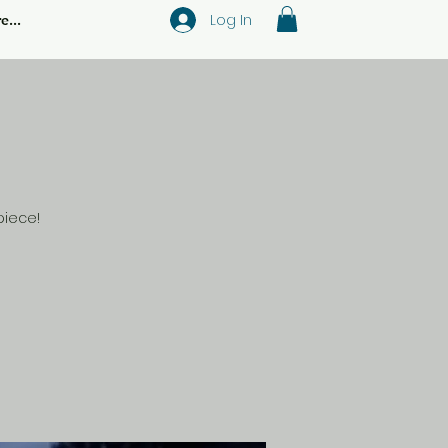
Log In
e...
piece!