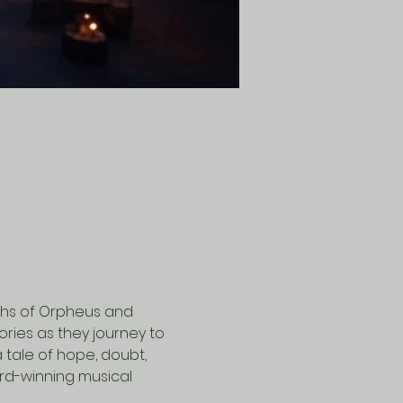
ths of Orpheus and 
ries as they journey to 
 tale of hope, doubt, 
rd-winning musical 