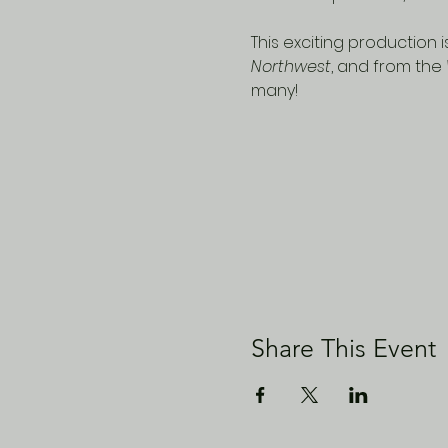
This exciting production
Northwest
, and from the 
many!
Share This Event