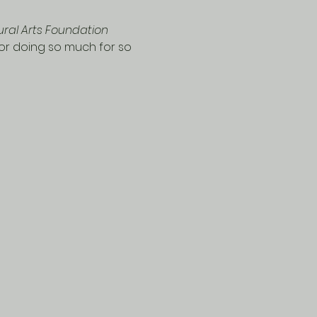
ural Arts Foundation 
for doing so much for so 