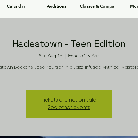
Calendar
Auditions
Classes & Camps
Mor
Hadestown - Teen Edition
Sat, Aug 16
  |  
Enoch City Arts
town Beckons: Lose Yourself in a Jazz-Infused Mythical Master
Tickets are not on sale
See other events