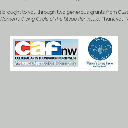
 is brought to you through two generous grants from 
Cult
Women's Giving Circle of the Kitsap Peninsula
.  Thank you 