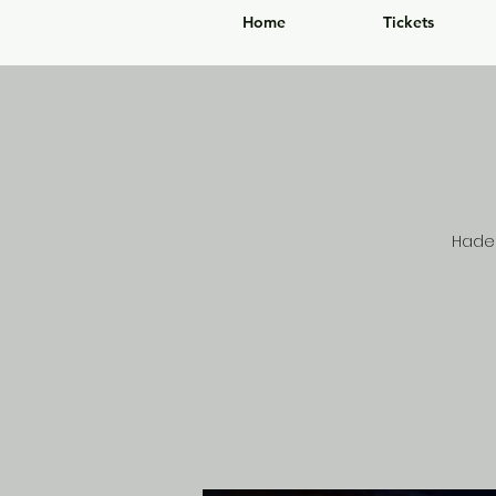
Home
Tickets
Hades