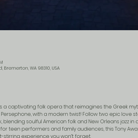
PM
vd, Bremerton, WA 98310, USA
is a captivating folk opera that reimagines the Greek my
Persephone, with a modern twist! Follow two epic love sto
blending soulful American folk and New Orleans jazz in a
for teen performers and family audiences, this Tony Awa
t-stirring experience you won’t forget.