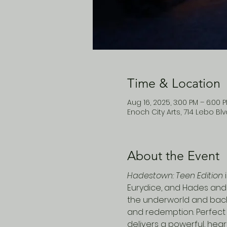
Time & Location
Aug 16, 2025, 3:00 PM – 6:00 
Enoch City Arts, 714 Lebo Bl
About the Event
Hadestown: Teen Edition
 
Eurydice, and Hades and 
the underworld and back, 
and redemption. Perfect 
delivers a powerful, hear