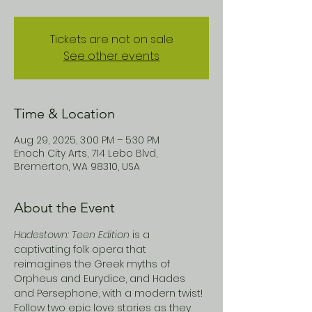
Tickets are not on sale
See other events
Time & Location
Aug 29, 2025, 3:00 PM – 5:30 PM
Enoch City Arts, 714 Lebo Blvd,
Bremerton, WA 98310, USA
About the Event
Hadestown: Teen Edition
 is a 
captivating folk opera that 
reimagines the Greek myths of 
Orpheus and Eurydice, and Hades 
and Persephone, with a modern twist! 
Follow two epic love stories as they 