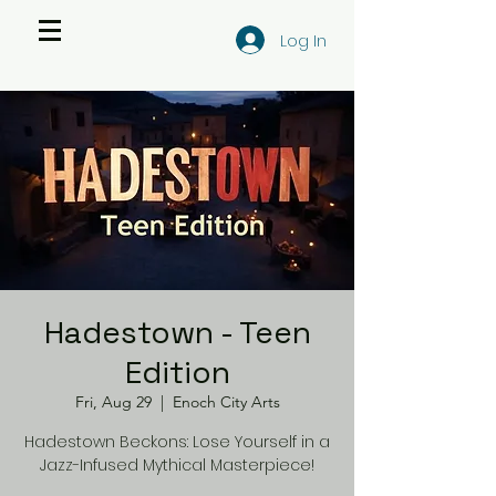
Log In
Hadestown - Teen
Edition
Fri, Aug 29
  |  
Enoch City Arts
Hadestown Beckons: Lose Yourself in a
Jazz-Infused Mythical Masterpiece!