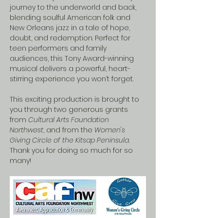
journey to the underworld and back, 
blending soulful American folk and 
New Orleans jazz in a tale of hope, 
doubt, and redemption. Perfect for 
teen performers and family 
audiences, this Tony Award-winning 
musical delivers a powerful, heart-
stirring experience you won’t forget.
This exciting production is brought to 
you through two generous grants 
from 
Cultural Arts Foundation 
Northwest
, and from the 
Women's 
Giving Circle of the Kitsap Peninsula
.  
Thank you for doing so much for so 
many!