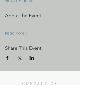
View all 6 dates
About the Event
Read More >
Share This Event
CONTACT US
Enoch City Arts
714 Lebo Blvd, Bremerton WA
98310