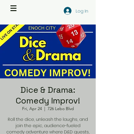
Log In
Dice & Drama:
Comedy Improv!
Fri, Apr 24
  |  
726 Lebo Blvd
Roll the dice, unleash the laughs, and
join the epic, audience-fueled
comedy adventure where D&D quests,