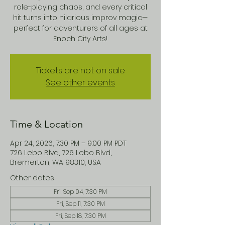
role-playing chaos, and every critical
hit turns into hilarious improv magic—
perfect for adventurers of all ages at
Enoch City Arts!
Tickets are not on sale
See other events
Time & Location
Apr 24, 2026, 7:30 PM – 9:00 PM PDT
726 Lebo Blvd, 726 Lebo Blvd,
Bremerton, WA 98310, USA
Other dates
Fri, Sep 04, 7:30 PM
Fri, Sep 11, 7:30 PM
Fri, Sep 18, 7:30 PM