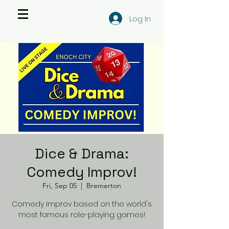
Log In
Dice & Drama:
Comedy Improv!
Fri, Sep 05
  |  
Bremerton
Comedy Improv based on the world's
most famous role-playing games!