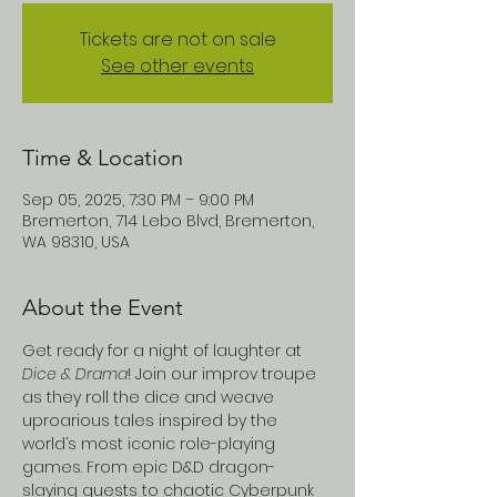
Tickets are not on sale
See other events
Time & Location
Sep 05, 2025, 7:30 PM – 9:00 PM
Bremerton, 714 Lebo Blvd, Bremerton,
WA 98310, USA
About the Event
Get ready for a night of laughter at 
Dice & Drama
! Join our improv troupe 
as they roll the dice and weave 
uproarious tales inspired by the 
world’s most iconic role-playing 
games. From epic D&D dragon-
slaying quests to chaotic Cyberpunk 