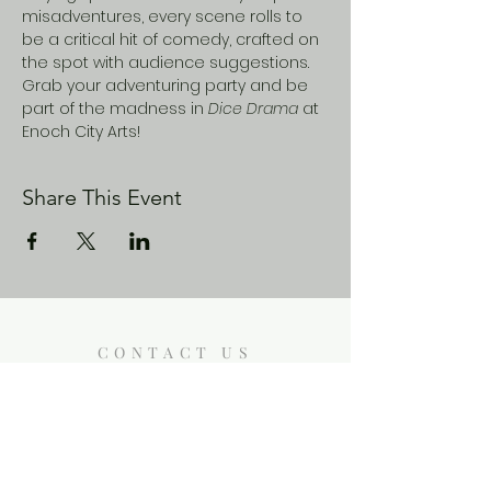
misadventures, every scene rolls to 
be a critical hit of comedy, crafted on 
the spot with audience suggestions. 
Grab your adventuring party and be 
part of the madness in 
Dice Drama
 at 
Enoch City Arts! 
Share This Event
CONTACT US
Enoch City Arts
714 Lebo Blvd, Bremerton WA
98310