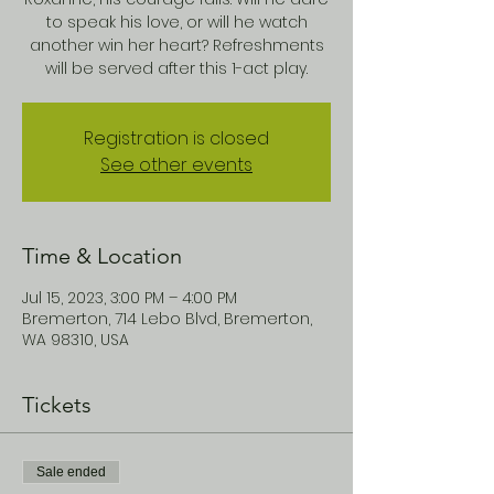
to speak his love, or will he watch
another win her heart? Refreshments
will be served after this 1-act play.
Registration is closed
See other events
Time & Location
Jul 15, 2023, 3:00 PM – 4:00 PM
Bremerton, 714 Lebo Blvd, Bremerton,
WA 98310, USA
Tickets
Sale ended