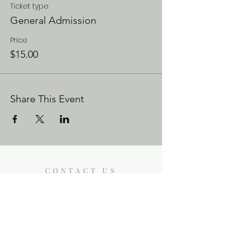
Ticket type
General Admission
Price
$15.00
Share This Event
CONTACT US
Enoch City Arts
714 Lebo Blvd, Bremerton WA
98310