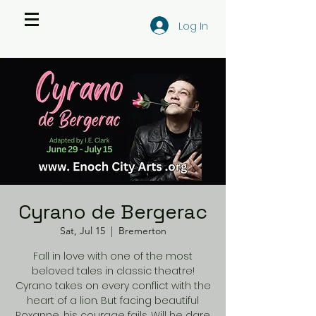
Log In
Cyrano de Bergerac
Sat, Jul 15
  |  
Bremerton
Fall in love with one of the most
beloved tales in classic theatre!
Cyrano takes on every conflict with the
heart of a lion. But facing beautiful
Roxanne, his courage fails. Will he dare