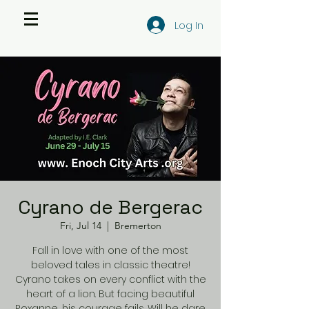
Log In
Cyrano de Bergerac
Fri, Jul 14
  |  
Bremerton
Fall in love with one of the most
beloved tales in classic theatre!
Cyrano takes on every conflict with the
heart of a lion. But facing beautiful
Roxanne, his courage fails. Will he dare