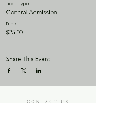
Ticket type
General Admission
Price
$25.00
Share This Event
CONTACT US
Enoch City Arts
714 Lebo Blvd, Bremerton WA
98310