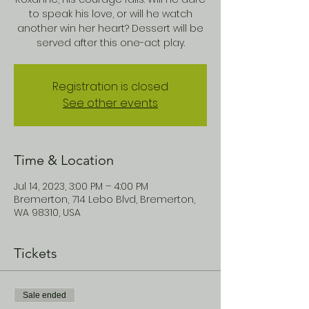
to speak his love, or will he watch
another win her heart? Dessert will be
served after this one-act play.
Registration is closed
See other events
Time & Location
Jul 14, 2023, 3:00 PM – 4:00 PM
Bremerton, 714 Lebo Blvd, Bremerton,
WA 98310, USA
Tickets
Sale ended