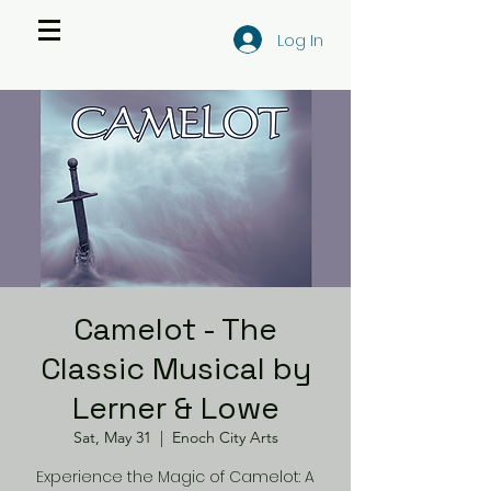
Log In
Camelot - The
Classic Musical by
Lerner & Lowe
Sat, May 31
  |  
Enoch City Arts
Experience the Magic of Camelot: A