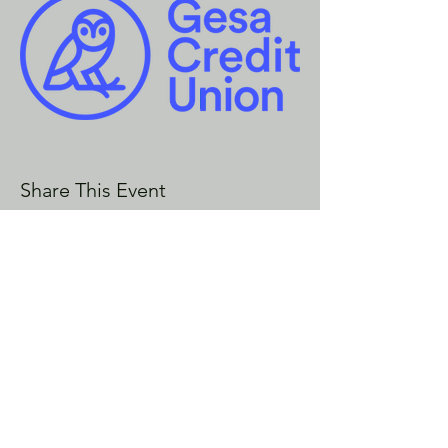
Share This Event
CONTACT US
Enoch City Arts
714 Lebo Blvd, Bremerton WA
98310