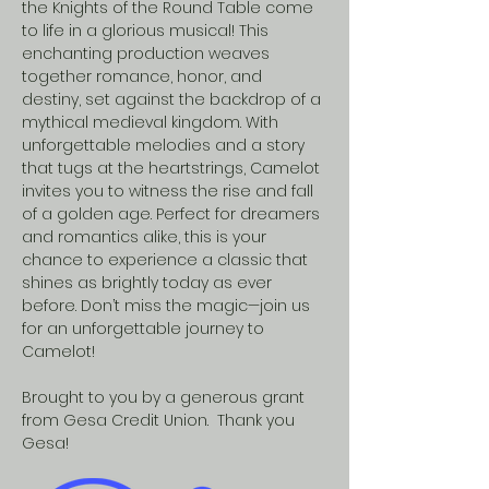
the Knights of the Round Table come 
to life in a glorious musical! This 
enchanting production weaves 
together romance, honor, and 
destiny, set against the backdrop of a 
mythical medieval kingdom. With 
unforgettable melodies and a story 
that tugs at the heartstrings, Camelot 
invites you to witness the rise and fall 
of a golden age. Perfect for dreamers 
and romantics alike, this is your 
chance to experience a classic that 
shines as brightly today as ever 
before. Don’t miss the magic—join us 
for an unforgettable journey to 
Camelot!  
Brought to you by a generous grant 
from Gesa Credit Union.  Thank you 
Gesa!