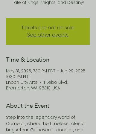
Tale of Kings, Knights, and Destiny!
Tickets are not on sale
See other events
Time & Location
May 31, 2025, 7:30 PM PDT – Jun 29, 2025,
10:30 PM PDT
Enoch City Arts, 714 Lebo Blvd,
Bremerton, WA 98310, USA
About the Event
Step into the legendary world of 
Camelot, where the timeless tales of 
King Arthur, Guinevere, Lancelot, and 