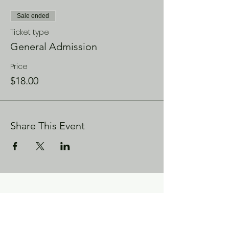
Sale ended
Ticket type
General Admission
Price
$18.00
Share This Event
CONTACT US
Enoch City Arts
714 Lebo Blvd, Bremerton WA