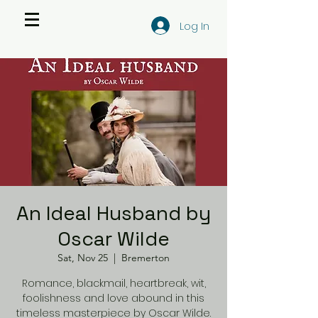
Log In
An Ideal Husband by
Oscar Wilde
Sat, Nov 25
  |  
Bremerton
Romance, blackmail, heartbreak, wit,
foolishness and love abound in this
timeless masterpiece by Oscar Wilde.