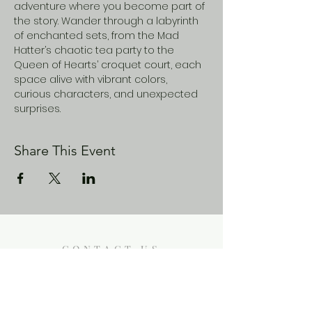
adventure where you become part of 
the story. Wander through a labyrinth 
of enchanted sets, from the Mad 
Hatter’s chaotic tea party to the 
Queen of Hearts’ croquet court, each 
space alive with vibrant colors, 
curious characters, and unexpected 
surprises.
Share This Event
CONTACT US
Enoch City Arts
714 Lebo Blvd, Bremerton WA
98310