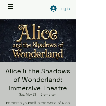
Log In
Alice & the Shadows
of Wonderland:
Immersive Theatre
Sat, May 23
  |  
Bremerton
Immerse yourself in the world of Alice