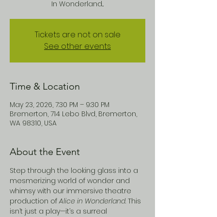
In Wonderland...
Tickets are not on sale
See other events
Time & Location
May 23, 2026, 7:30 PM – 9:30 PM
Bremerton, 714 Lebo Blvd, Bremerton,
WA 98310, USA
About the Event
Step through the looking glass into a 
mesmerizing world of wonder and 
whimsy with our immersive theatre 
production of 
Alice in Wonderland
. This 
isn’t just a play—it’s a surreal 